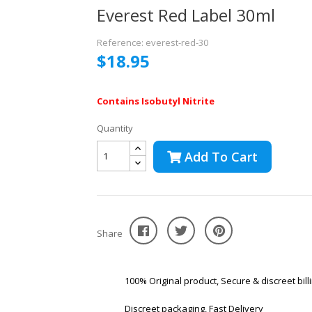
Everest Red Label 30ml
Reference: everest-red-30
$18.95
Contains Isobutyl Nitrite
Quantity
Add To Cart
Share
100% Original product, Secure & discreet bill
Discreet packaging, Fast Delivery