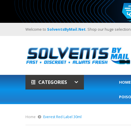
Welcome to
SolventsByMail.net
. Shop our huge selection
CATEGORIES
HOME
POIS
Home
Everest Red Label 30ml