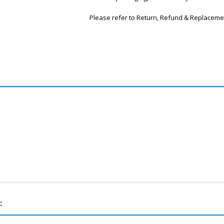
Please refer to Return, Refund & Replaceme
: