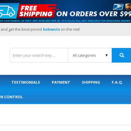
 and get the best-priced
Solvents
on the net!
TESTIMONIALS
PAYMENT
SHIPPING
F.A.Q.
ON CONTROL