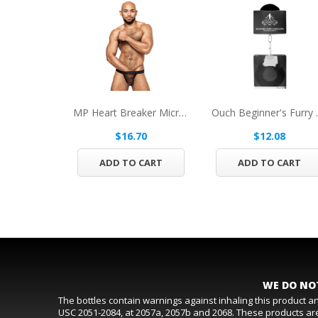
MP Heart Breaker Micro Thong V Black LXL
Ouch Begin
$16.70
$12.08
ADD TO CART
ADD TO CART
WE DO NOT
The bottles contain warnings against inhaling this product 
USC 2051-2084, at 2057a, 2057b and 2068. These products are