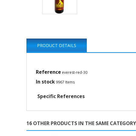
PRODUCT DETAILS
Reference
everest-red-30
In stock
9967 Items
Specific References
16 OTHER PRODUCTS IN THE SAME CATEGORY