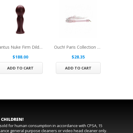
Tantus Nuke Firm Dildo Burgundy BOX
Ouch! Paris Collection Flogger Pink
$188.00
$28.35
$
ADD TO CART
ADD TO CART
ADD 
 CHILDREN!
t sold for human consumption in accordance with CPSA, 15
rmance general purpose cleaners or video head cleaner only.