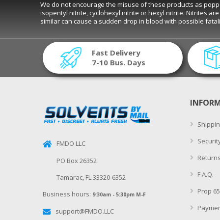
We do not encourage the misuse of these products as poppers. D
isopentyl nitrite, cyclohexyl nitrite or hexyl nitrite. Nitrite
similar can cause a sudden drop in blood with possible fat
Fast Delivery
7-10 Bus. Days
INFOR
Shippin
Securit
FMDO LLC
Returns
PO Box 26352
F.A.Q.
Tamarac, FL 33320-6352
Prop 65
Business hours:
9:30am - 5:30pm M-F
Paymen
support@FMDO.LLC