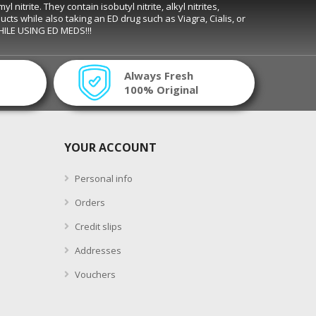
trite. They contain isobutyl nitrite, alkyl nitrites,
ducts while also taking an ED drug such as Viagra, Cialis, or
WHILE USING ED MEDS!!!
Always Fresh
100% Original
YOUR ACCOUNT
Personal info
Orders
Credit slips
Addresses
Vouchers