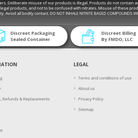
eliberate misuse of our products is illegal. Products do not contain amyl ni
s are legal products, and not to be confused with nitrates. Misuse of these pro
ality. Avoid all bodily contact. DO NOT INHALE NITRITE BASED COMPOUNDS 
Discreet Packaging
Discreet Billing
Sealed Container
By FMDO, LLC
MATION
LEGAL
g
Terms and conditions of use
y
About us
, Refunds & Replacements
Privacy Policy
Sitemap
t