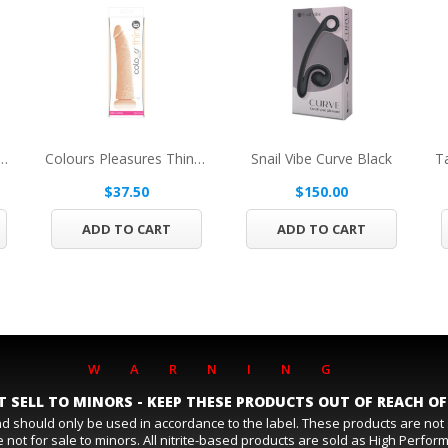
ner's Furry Handcuffs Black
Colours Pleasures Thin 8in Dildo Beige
Snail Vibe Curve Black
$37.50
$150.00
ADD TO CART
ADD TO CART
WARNING
 SELL TO MINORS - KEEP THESE PRODUCTS OUT OF REACH OF
and should only be used in accordance to the label. These products are no
 not for sale to minors. All nitrite-based products are sold as High Perfo