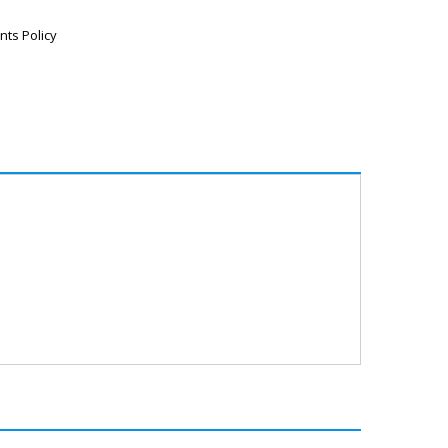
nts Policy