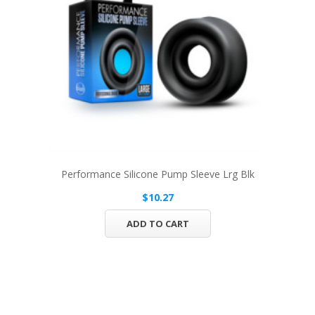
Performance Silicone Pump Sleeve Lrg Blk
$10.27
ADD TO CART