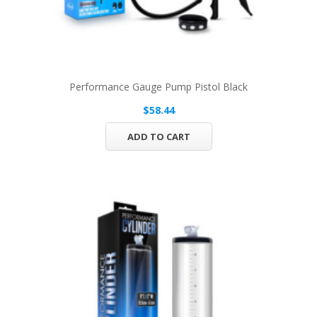
Performance Gauge Pump Pistol Black
$58.44
ADD TO CART