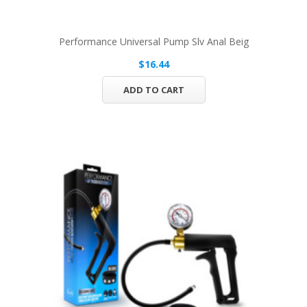
Performance Universal Pump Slv Anal Beig
$16.44
ADD TO CART