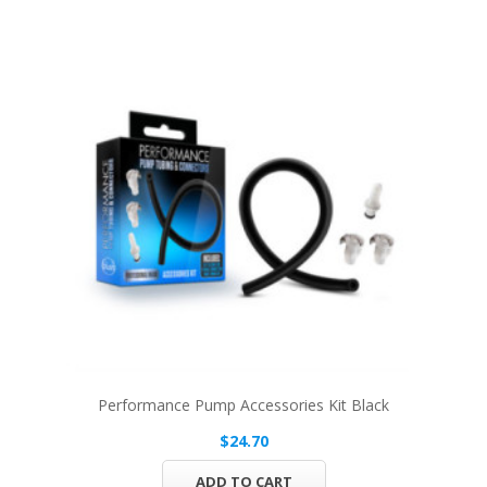
Performance Pump Accessories Kit Black
$24.70
ADD TO CART