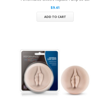
$9.41
ADD TO CART