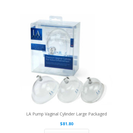
LA Pump Vaginal Cylinder Large Packaged
$81.80