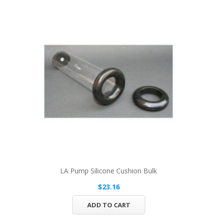
LA Pump Silicone Cushion Bulk
$23.16
ADD TO CART