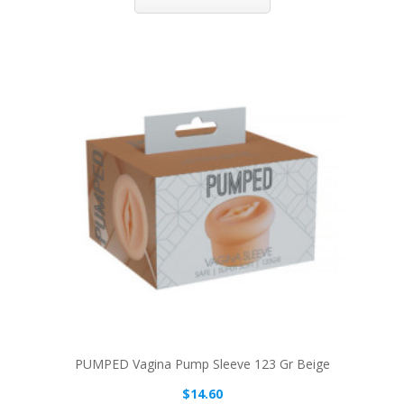
PUMPED Vagina Pump Sleeve 123 Gr Beige
$14.60