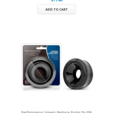
ADD TO CART
Performance Univers Replace Pump Slv Blk