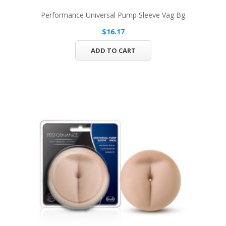
Performance Universal Pump Sleeve Vag Bg
$16.17
ADD TO CART