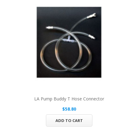
LA Pump Buddy T Hose Connector
$58.80
ADD TO CART