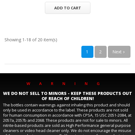
ADD TO CART
Showing 1-18 of 20 item(s)
1
2
Next

WARNING
WE DO NOT SELL TO MINORS - KEEP THESE PRODUCTS OUT
OF REACH OF CHILDREN!
The bottles contain warnings against inhaling this product and should
only be used in accordance to the label. These products are not sold
for human consumption in accordance with CPSA, 15 USC 2051-2084, at
2057a, 2057b and 2068. These products are not for sale to minors. All
nitrite-based products are sold as High Performance general purpose
cleaners or video head cleaner only. We do not encourage the misuse