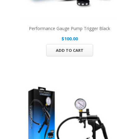
Performance Gauge Pump Trigger Black
$100.00
ADD TO CART