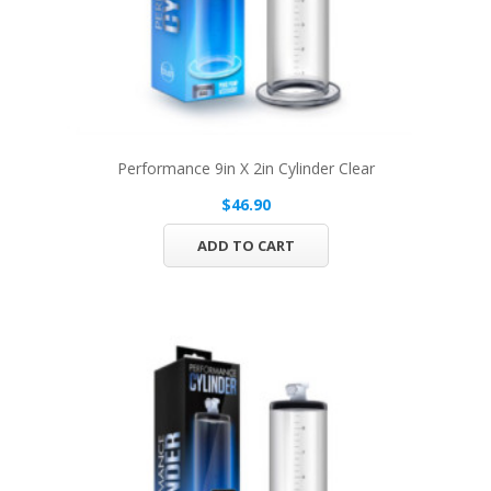
Performance 9in X 2in Cylinder Clear
$46.90
ADD TO CART