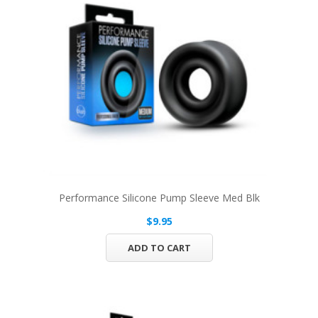
Performance Silicone Pump Sleeve Med Blk
$9.95
ADD TO CART