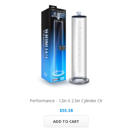
Performance - 12in X 2.5in Cylinder Clr
$55.38
ADD TO CART