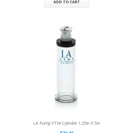
ADD TO CART
LA Pump FTM Cylinder 1.25in X 5in
$71.40