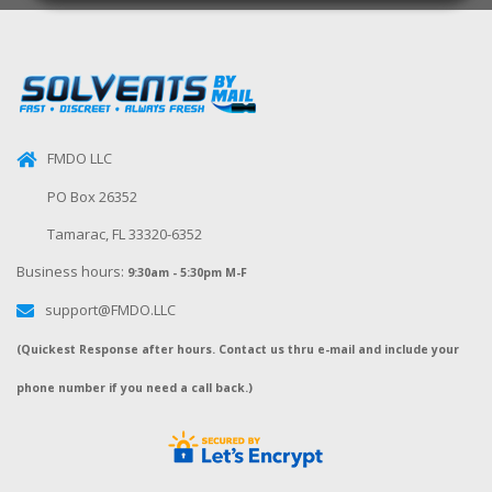
FMDO LLC
PO Box 26352
Tamarac, FL 33320-6352
Business hours:
9:30am - 5:30pm M-F
support@FMDO.LLC
(Quickest Response after hours. Contact us thru e-mail and include your
phone number if you need a call back.)