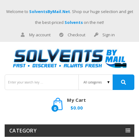
Welcome to
SolventsByMail.net
. Shop our huge selection and get
the best-priced
Solvents
on the net!
My account
Checkout
Sign in
My Cart
$0.00
0
CATEGORY