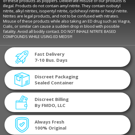
of these products as poppers. Deliberate misuse of our products is
illegal. Products do not contain amyl nitrite. They contain isobutyl
nitrite, alkyl nitrites, isopentyl nitrite, cyclohexyl nitrite or hexyl nitrite.
Nitrites are legal products, and not to be confused with nitrates.
Misuse of these products while also taking an ED drug such as Viagra,
Cialis, or similar can cause a sudden drop in blood with possible
fatality. Avoid all bodily contact. DO NOT INHALE NITRITE BASED
COMPOUNDS WHILE USING ED MEDS!!!
Fast Delivery
7-10 Bus. Days
Discreet Packaging
Sealed Container
Discreet Billing
By FMDO, LLC
Always Fresh
100% Original