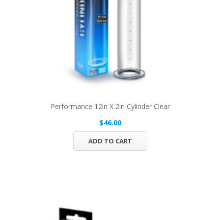
Performance 12in X 2in Cylinder Clear
$46.00
ADD TO CART