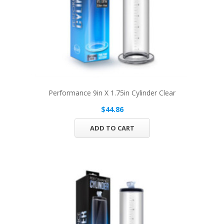
Performance 9in X 1.75in Cylinder Clear
$44.86
ADD TO CART