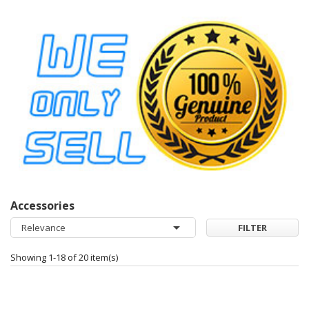
Accessories

Relevance
FILTER
Showing 1-18 of 20 item(s)