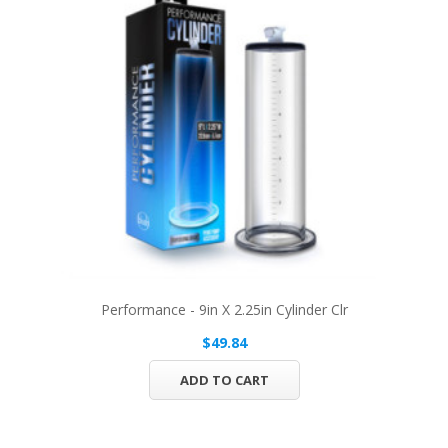
Performance - 9in X 2.25in Cylinder Clr
$49.84
ADD TO CART