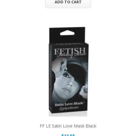
ADD TO CART
FF LE Satin Love Mask Black
$11.55