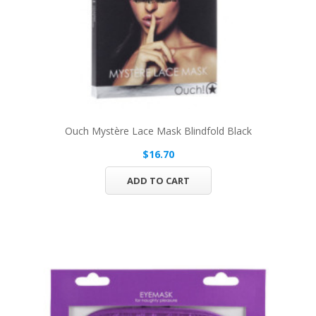
Ouch Mystère Lace Mask Blindfold Black
$16.70
ADD TO CART