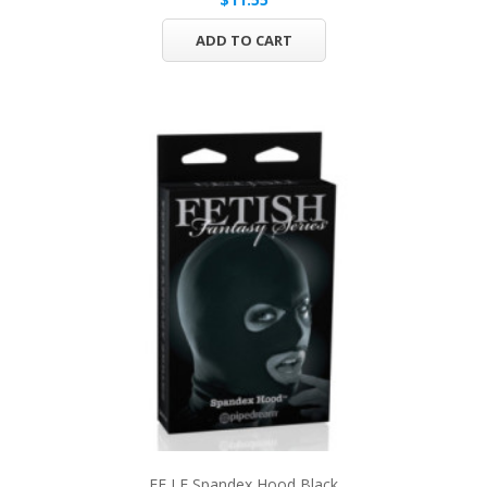
ADD TO CART
FF LE Spandex Hood Black