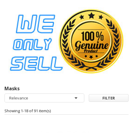
Masks

Relevance
FILTER
Showing 1-18 of 91 item(s)