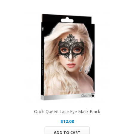
Ouch Queen Lace Eye Mask Black
$12.08
ADD TO CART