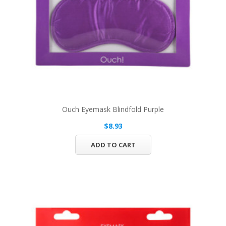
Ouch Eyemask Blindfold Purple
$8.93
ADD TO CART