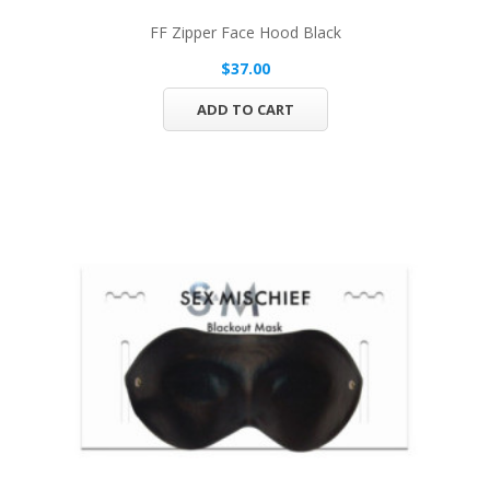
FF Zipper Face Hood Black
$37.00
ADD TO CART