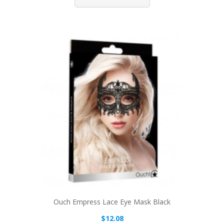
Ouch Empress Lace Eye Mask Black
$12.08