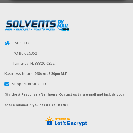
FMDO LLC
PO Box 26352
Tamarac, FL 33320-6352
Business hours:
9:30am - 5:30pm M-F
support@FMDO.LLC
(Quickest Response after hours. Contact us thru e-mail and include your
phone number if you need a call back.)