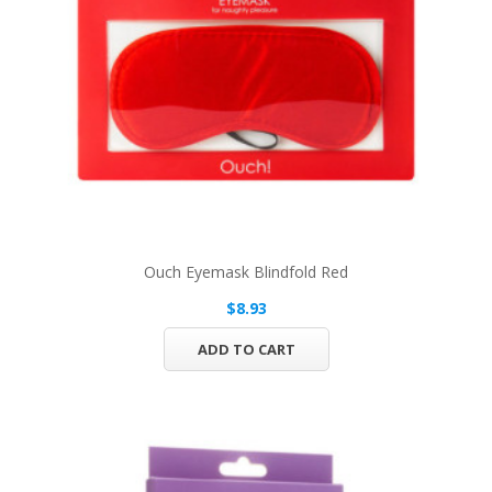
Ouch Eyemask Blindfold Red
$8.93
ADD TO CART