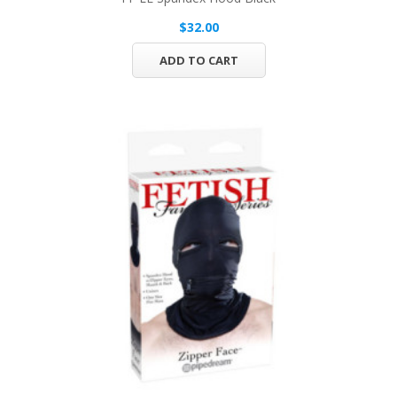
$32.00
ADD TO CART