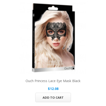
Ouch Princess Lace Eye Mask Black
$12.08
ADD TO CART