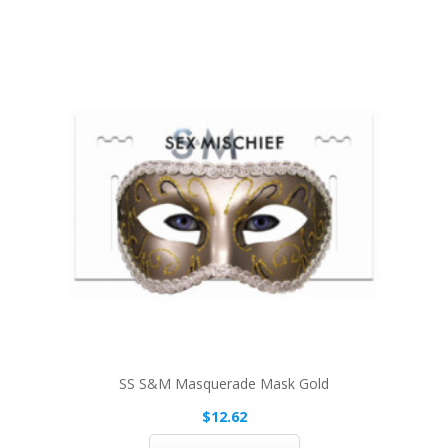
SS S&M Masquerade Mask Gold
$12.62