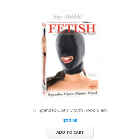
FF Spandex Open Mouth Hood Black
$32.00
ADD TO CART