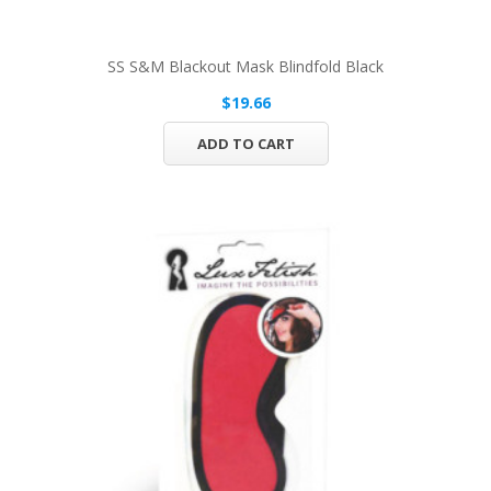
SS S&M Blackout Mask Blindfold Black
$19.66
ADD TO CART