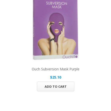
Ouch Subversion Mask Purple
$25.10
ADD TO CART