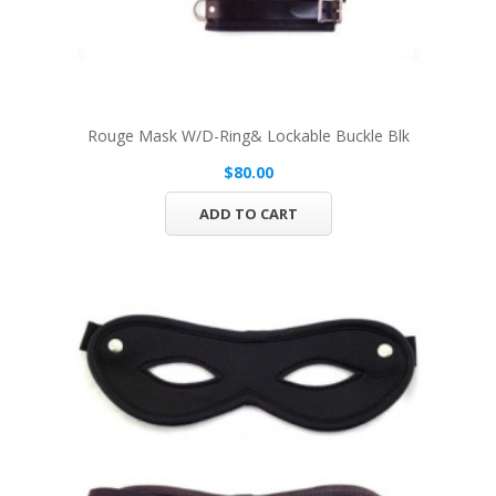
Rouge Mask W/D-Ring& Lockable Buckle Blk
$80.00
ADD TO CART