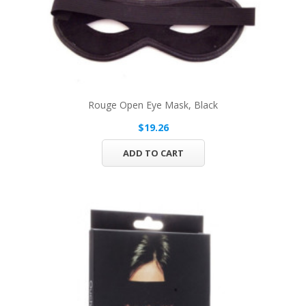
Rouge Open Eye Mask, Black
$19.26
ADD TO CART