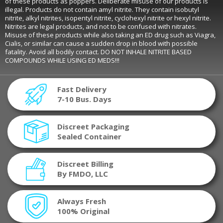
of these products as poppers. Deliberate misuse of our products is
illegal. Products do not contain amyl nitrite. They contain isobutyl
nitrite, alkyl nitrites, isopentyl nitrite, cyclohexyl nitrite or hexyl nitrite.
Nitrites are legal products, and not to be confused with nitrates.
Misuse of these products while also taking an ED drug such as Viagra,
Cialis, or similar can cause a sudden drop in blood with possible
fatality. Avoid all bodily contact. DO NOT INHALE NITRITE BASED
COMPOUNDS WHILE USING ED MEDS!!!
Fast Delivery
7-10 Bus. Days
Discreet Packaging
Sealed Container
Discreet Billing
By FMDO, LLC
Always Fresh
100% Original