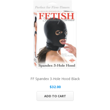
FF Spandex 3-Hole Hood Black
$32.00
ADD TO CART