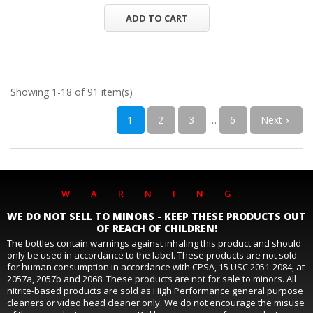
ADD TO CART
Showing 1-18 of 91 item(s)
1
2
3
…
6
Next

WARNING
WE DO NOT SELL TO MINORS - KEEP THESE PRODUCTS OUT
OF REACH OF CHILDREN!
The bottles contain warnings against inhaling this product and should
only be used in accordance to the label. These products are not sold
for human consumption in accordance with CPSA, 15 USC 2051-2084, at
2057a, 2057b and 2068. These products are not for sale to minors. All
nitrite-based products are sold as High Performance general purpose
cleaners or video head cleaner only. We do not encourage the misuse