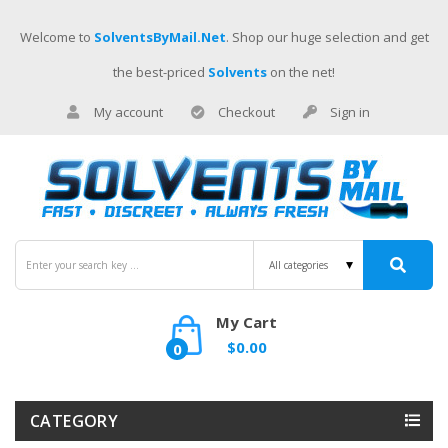
Welcome to
SolventsByMail.net
. Shop our huge selection and get
the best-priced
Solvents
on the net!
My account
Checkout
Sign in
My Cart
$0.00
0
CATEGORY