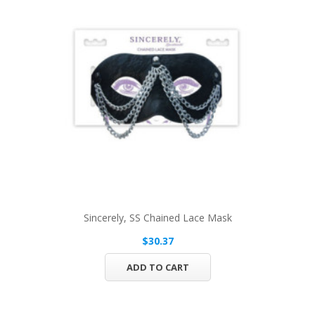
Sincerely, SS Chained Lace Mask
$30.37
ADD TO CART