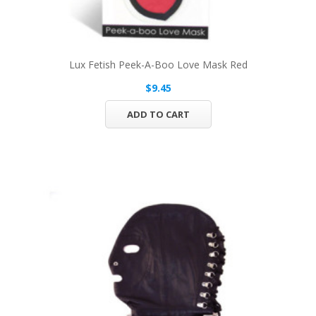
Lux Fetish Peek-A-Boo Love Mask Red
$9.45
ADD TO CART