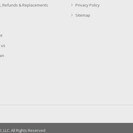
, Refunds & Replacements
Privacy Policy
Sitemap
t
 us
in
LLC. All Rights Reserved