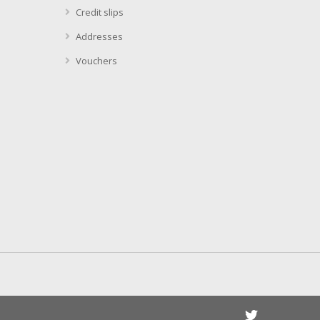
Credit slips
Addresses
Vouchers