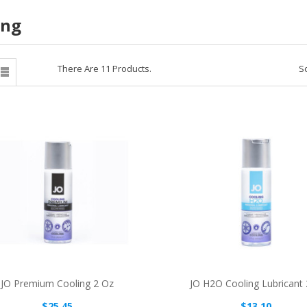
ing
There Are 11 Products.
So

JO Premium Cooling 2 Oz
JO H2O Cooling Lubricant
$25.45
$13.10