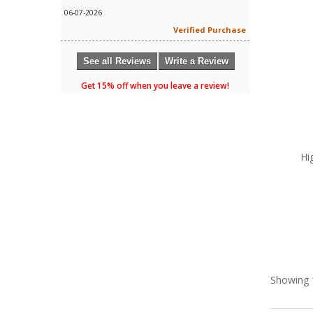
06-07-2026
Verified Purchase
See all Reviews
Write a Review
Get 15% off when you leave a review!
Hi
Showing 1