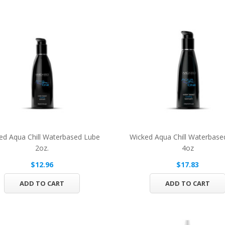
ed Aqua Chill Waterbased Lube
Wicked Aqua Chill Waterbase
2oz.
4oz
$12.96
$17.83
ADD TO CART
ADD TO CART