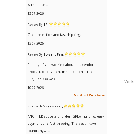
with the se ...
13-07-2026
,
Review By
BP
Great selection and fast shipping.
13-07-2026
,
Review By
Solvent Fan
For any of you worried about this vendor,
product, or payment method, don’t. The
PupJuice XXX was ...
Wick
10-07-2026
Verified Purchase
,
Review By
Vegas sukr
ANOTHER successful order, GREAT pricing, easy
payment and fast shipping. The best I have
found anyw ...