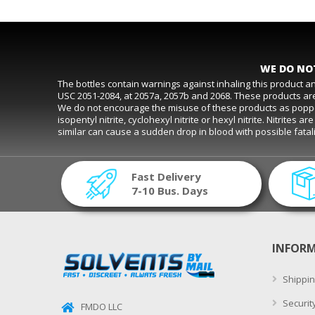
WE DO NOT
The bottles contain warnings against inhaling this product 
USC 2051-2084, at 2057a, 2057b and 2068. These products are
We do not encourage the misuse of these products as poppers. D
isopentyl nitrite, cyclohexyl nitrite or hexyl nitrite. Nitrite
similar can cause a sudden drop in blood with possible fat
Fast Delivery
7-10 Bus. Days
INFOR
Shippin
Securit
FMDO LLC