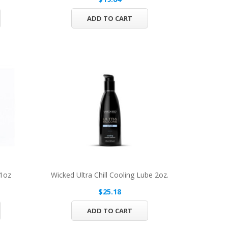
ADD TO CART
 1oz
Wicked Ultra Chill Cooling Lube 2oz.
$25.18
ADD TO CART