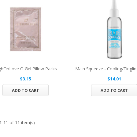
ghOnLove O Gel Pillow Packs
Main Squeeze - Cooling/Tingling
$3.15
$14.01
ADD TO CART
ADD TO CART
-11 of 11 item(s)