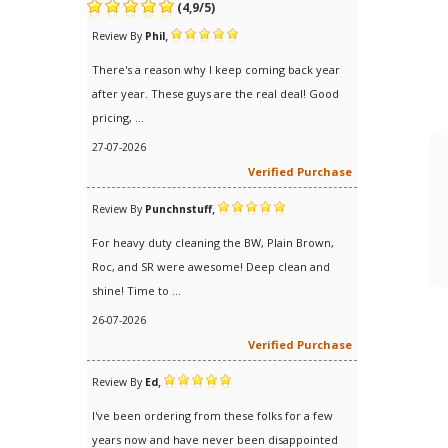
(
4,9
/
5
)
,
Review By
Phil
There's a reason why I keep coming back year
after year. These guys are the real deal! Good
pricing, ...
27-07-2026
Verified Purchase
,
Review By
Punchnstuff
For heavy duty cleaning the BW, Plain Brown,
Roc, and SR were awesome! Deep clean and
shine! Time to ...
26-07-2026
Verified Purchase
,
Review By
Ed
I've been ordering from these folks for a few
years now and have never been disappointed