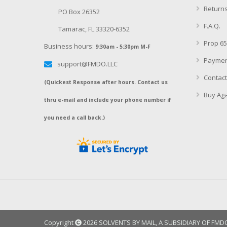
Returns
PO Box 26352
F.A.Q.
Tamarac, FL 33320-6352
Prop 65
Business hours:
9:30am - 5:30pm M-F
Paymen
support@FMDO.LLC
Contact
(Quickest Response after hours. Contact us
Buy Aga
thru e-mail and include your phone number if
you need a call back.)
Copyright
2026 SOLVENTS BY MAIL, A SUBSIDIARY OF FMDO, 