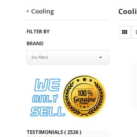
Cool
Cooling
FILTER BY

BRAND

(no filter)
TESTIMONIALS ( 2526 )