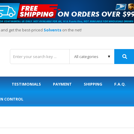
 and get the best-priced
Solvents
on the net!
TESTIMONIALS
PAYMENT
SHIPPING
F.A.Q.
ON CONTROL