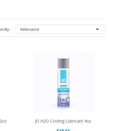

rt By:
Relevance
 2oz
JO H2O Cooling Lubricant 4oz
$19.64