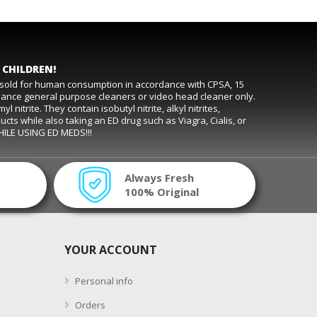
 CHILDREN!
t sold for human consumption in accordance with CPSA, 15
rmance general purpose cleaners or video head cleaner only.
trite. They contain isobutyl nitrite, alkyl nitrites,
ducts while also taking an ED drug such as Viagra, Cialis, or
WHILE USING ED MEDS!!!
Always Fresh
100% Original
YOUR ACCOUNT
Personal info
Orders