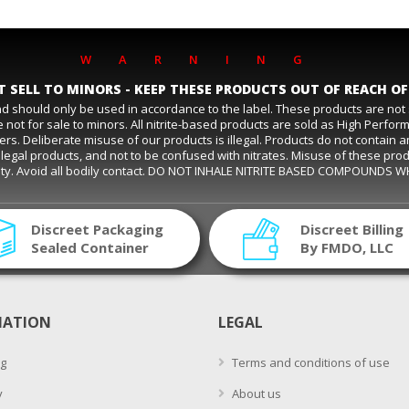
WARNING
 SELL TO MINORS - KEEP THESE PRODUCTS OUT OF REACH OF
and should only be used in accordance to the label. These products are no
 not for sale to minors. All nitrite-based products are sold as High Perfo
eliberate misuse of our products is illegal. Products do not contain amyl ni
s are legal products, and not to be confused with nitrates. Misuse of these pro
ality. Avoid all bodily contact. DO NOT INHALE NITRITE BASED COMPOUNDS 
Discreet Packaging
Discreet Billing
Sealed Container
By FMDO, LLC
MATION
LEGAL
g
Terms and conditions of use
y
About us