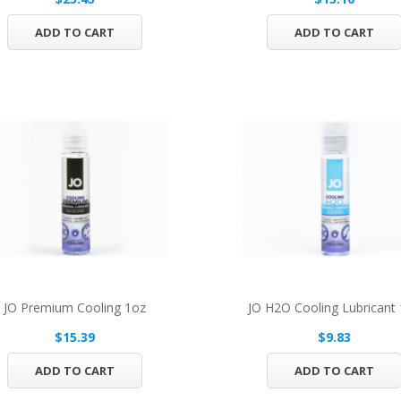
ADD TO CART
ADD TO CART
JO Premium Cooling 1oz
JO H2O Cooling Lubricant
$15.39
$9.83
ADD TO CART
ADD TO CART