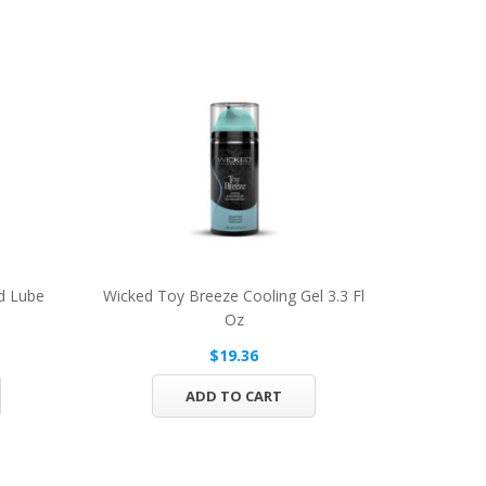
d Lube
Wicked Toy Breeze Cooling Gel 3.3 Fl
Oz
$19.36
ADD TO CART