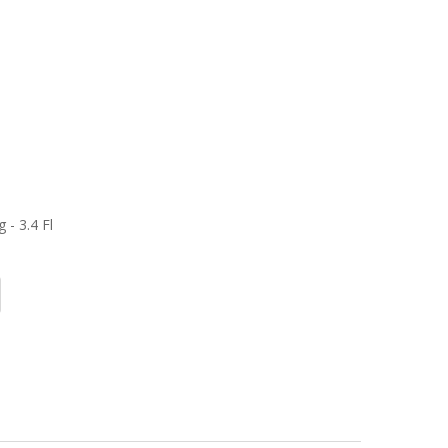
 - 3.4 Fl