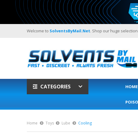
Welcome to
SolventsByMail.net
. Shop our huge selection
CATEGORIES
HOME
POIS
Home
Toys
Lube
Cooling