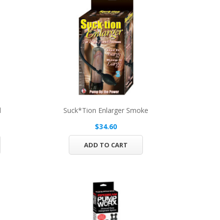
d
Suck*tion Enlarger Smoke
$34.60
ADD TO CART