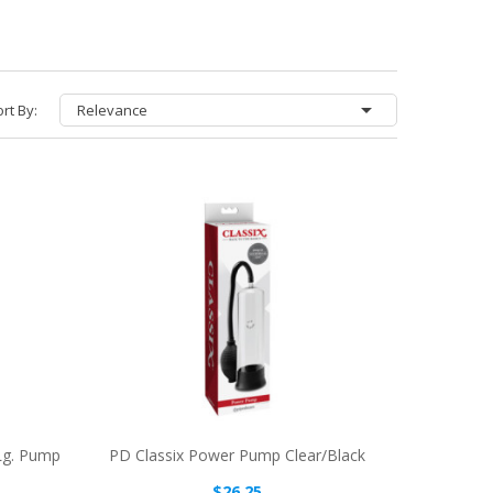

rt By:
Relevance
Lg. Pump
PD Classix Power Pump Clear/Black
$26.25