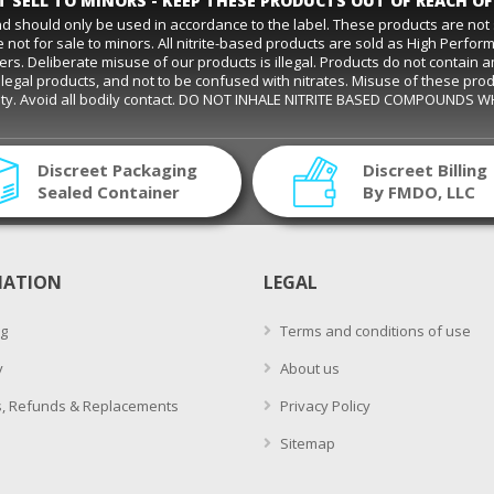
 SELL TO MINORS - KEEP THESE PRODUCTS OUT OF REACH OF
and should only be used in accordance to the label. These products are no
 not for sale to minors. All nitrite-based products are sold as High Perfo
eliberate misuse of our products is illegal. Products do not contain amyl ni
s are legal products, and not to be confused with nitrates. Misuse of these pro
ality. Avoid all bodily contact. DO NOT INHALE NITRITE BASED COMPOUNDS 
Discreet Packaging
Discreet Billing
Sealed Container
By FMDO, LLC
MATION
LEGAL
g
Terms and conditions of use
y
About us
, Refunds & Replacements
Privacy Policy
Sitemap