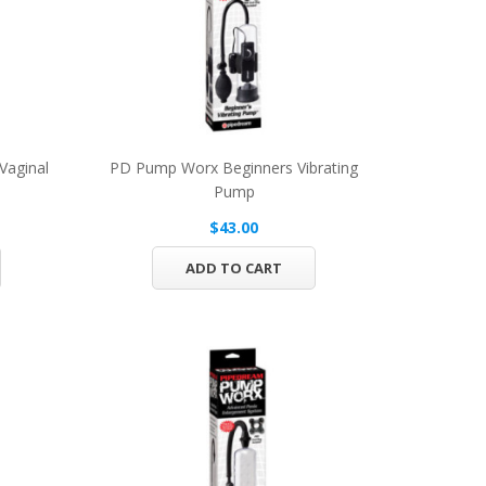
Vaginal
PD Pump Worx Beginners Vibrating
Pump
$43.00
ADD TO CART