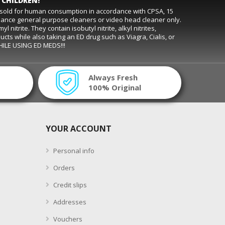
 CHILDREN!
t sold for human consumption in accordance with CPSA, 15
rmance general purpose cleaners or video head cleaner only.
trite. They contain isobutyl nitrite, alkyl nitrites,
ducts while also taking an ED drug such as Viagra, Cialis, or
WHILE USING ED MEDS!!!
Always Fresh
100% Original
YOUR ACCOUNT
Personal info
Orders
Credit slips
Addresses
Vouchers