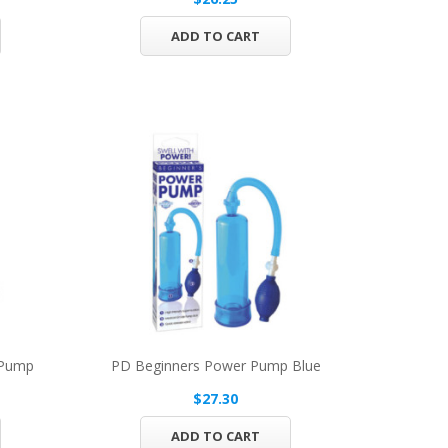
ADD TO CART
 Pump
PD Beginners Power Pump Blue
$27.30
ADD TO CART