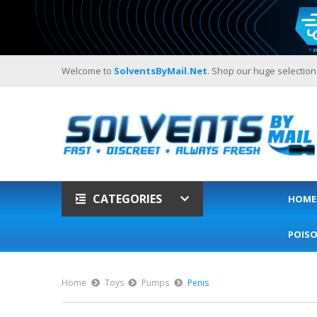
Welcome to
SolventsByMail.net
. Shop our huge selection
CATEGORIES
HOME
POIS
Home
Toys
Pumps
Penis