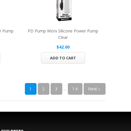
er Pump
PD Pump Worx Silicone Power Pump
Clear
$42.00
ADD TO CART
1
2
3
…
14
Next
