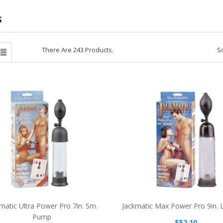
s
There Are 243 Products.
So

matic Ultra Power Pro 7in. Sm.
Jackmatic Max Power Pro 9in. 
Pump
$52.10