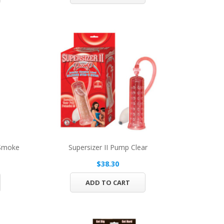
 Smoke
Supersizer II Pump Clear
$38.30
ADD TO CART