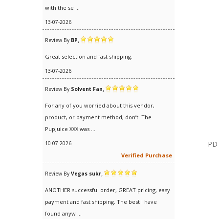
with the se ...
13-07-2026
,
Review By
BP
Great selection and fast shipping.
13-07-2026
,
Review By
Solvent Fan
For any of you worried about this vendor,
product, or payment method, don’t. The
PupJuice XXX was ...
PD 
10-07-2026
Verified Purchase
,
Review By
Vegas sukr
ANOTHER successful order, GREAT pricing, easy
payment and fast shipping. The best I have
found anyw ...