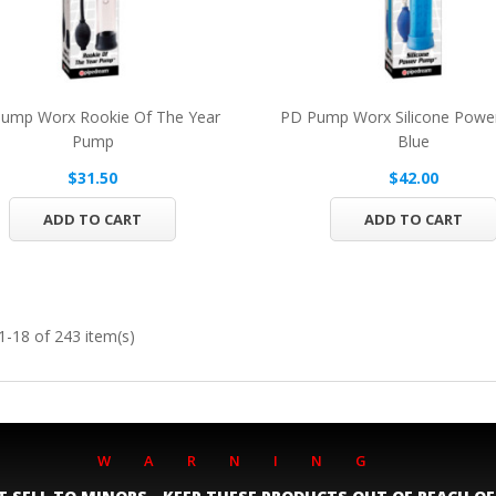
ump Worx Rookie Of The Year
PD Pump Worx Silicone Pow
Pump
Blue
$31.50
$42.00
ADD TO CART
ADD TO CART
-18 of 243 item(s)
WARNING