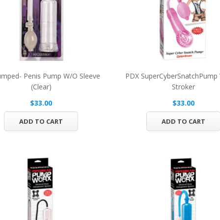
umped- Penis Pump W/O Sleeve
PDX SuperCyberSnatchPump 
(Clear)
Stroker
$33.00
$33.00
ADD TO CART
ADD TO CART