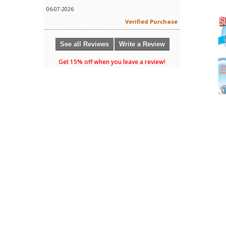
06-07-2026
Verified Purchase
See all Reviews
Write a Review
Get 15% off when you leave a review!