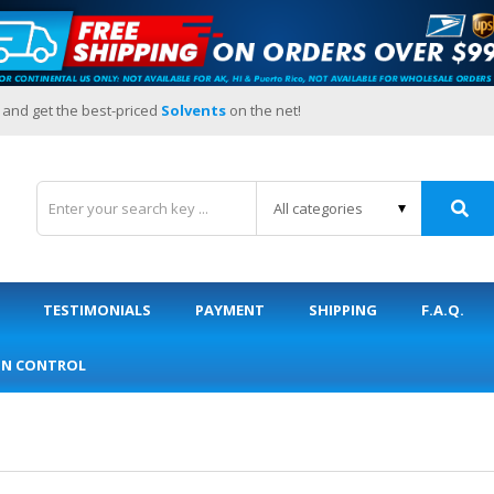
 and get the best-priced
Solvents
on the net!
TESTIMONIALS
PAYMENT
SHIPPING
F.A.Q.
ON CONTROL