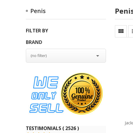
Peni
Penis
FILTER BY

BRAND

(no filter)
Jack
TESTIMONIALS ( 2526 )