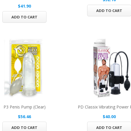
$41.90
ADD TO CART
ADD TO CART
P3 Penis Pump (Clear)
PD Classix Vibrating Power
$56.46
$40.00
ADD TO CART
ADD TO CART