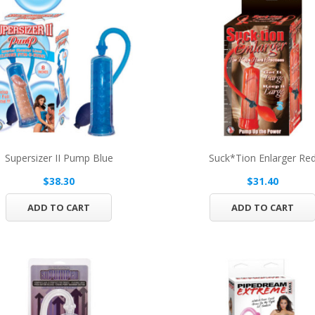
Supersizer II Pump Blue
Suck*tion Enlarger Re
$38.30
$31.40
ADD TO CART
ADD TO CART