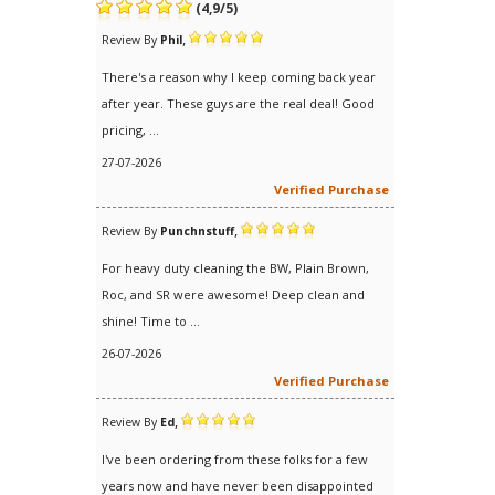
(
4,9
/
5
)
,
Review By
Phil
There's a reason why I keep coming back year
after year. These guys are the real deal! Good
pricing, ...
27-07-2026
Verified Purchase
,
Review By
Punchnstuff
For heavy duty cleaning the BW, Plain Brown,
Roc, and SR were awesome! Deep clean and
shine! Time to ...
26-07-2026
Verified Purchase
,
Review By
Ed
I've been ordering from these folks for a few
years now and have never been disappointed