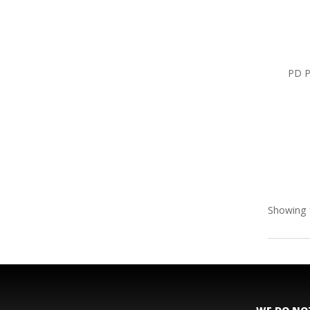
PD P
Showing 1