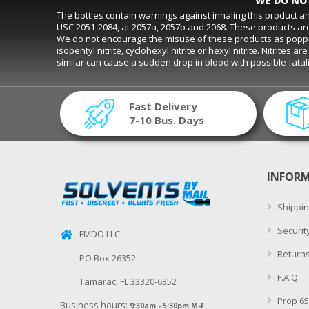
WE DO NOT
The bottles contain warnings against inhaling this product 
USC 2051-2084, at 2057a, 2057b and 2068. These products are
We do not encourage the misuse of these products as poppers. D
isopentyl nitrite, cyclohexyl nitrite or hexyl nitrite. Nitrite
similar can cause a sudden drop in blood with possible fat
Fast Delivery
7-10 Bus. Days
INFOR
Shippin
Securit
FMDO LLC
Returns
PO Box 26352
F.A.Q.
Tamarac, FL 33320-6352
Prop 65
Business hours:
9:30am - 5:30pm M-F