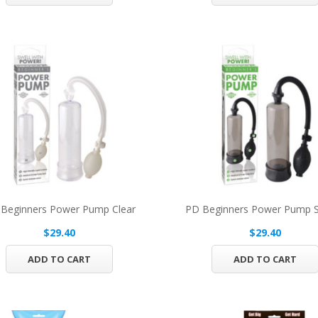
Beginners Power Pump Clear
PD Beginners Power Pump
$29.40
$29.40
ADD TO CART
ADD TO CART